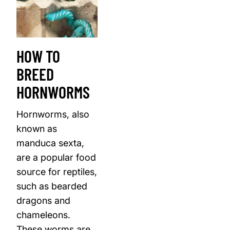
HOW TO
BREED
HORNWORMS
Hornworms, also
known as
manduca sexta,
are a popular food
source for reptiles,
such as bearded
dragons and
chameleons.
These worms are