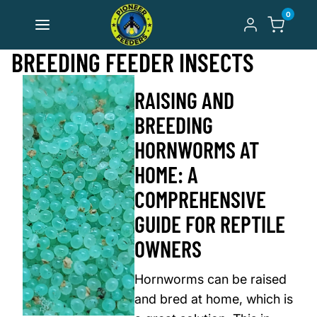
Skip to content
0
BREEDING FEEDER INSECTS
RAISING AND
BREEDING
HORNWORMS AT
HOME: A
COMPREHENSIVE
GUIDE FOR REPTILE
OWNERS
Hornworms can be raised
and bred at home, which is