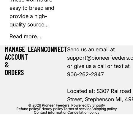
easy to breed and
provide a high-
quality source...
Read more...
MANAGE
LEARN
CONNECT
Send us an email at
ACCOUNT
support@pioneerfeeders.
&
or give us a call or text at
ORDERS
906-262-2847
Located at: S307 Railroad
Street, Stephenson MI, 4
© 2026
Pioneer Feeders
,
Powered by Shopify
Refund policy
Privacy policy
Terms of service
Shipping policy
Contact information
Cancellation policy