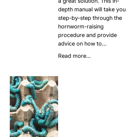
a great solution. This in-
depth manual will take you
step-by-step through the
hornworm-raising
procedure and provide
advice on how to...
Read more...